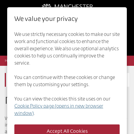
Skip to main content
We value your privacy
0
Saved Jobs
We use strictly necessary cookies to make our site
work and functional cookies to enhance the
Internal vacancies
overall experience. We also use optional analytics
cookies to help us continually improve the
Home
Public Health
service.
You can continue with these cookies or change
Public Health
them by customising your settings.
Public Health
You can view the cookies this site uses on our
Cookie Policy page (opens in new browser
window)
.
We promote and protect the health and wellbeing of people
in Manchester from the dangers of communicable diseases
and environment. We help organise health checks and