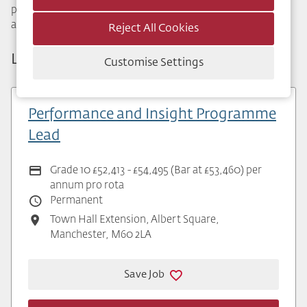
provide specialist advice to primary care services. We raise
awareness of key issues such as alcohol and drug misuse.
Reject All Cookies
Latest Public Health Vacancies
Customise Settings
Performance and Insight Programme
Lead
Grade 10 £52,413 - £54,495 (Bar at £53,460) per
annum pro rota
Permanent
Town Hall Extension, Albert Square,
Manchester, M60 2LA
Save Job